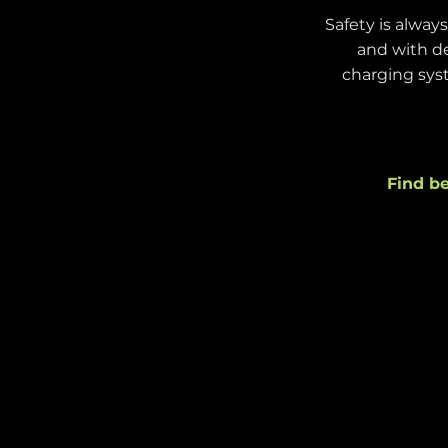
Safety is alway
and with de
charging syst
Find be