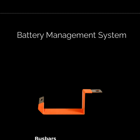
Battery Management System
o
Busbars provide a safe HV
connection on shorter distances.
ries,
Especially in the limited space,
like storage bank or any other HV
ms
system.
Busbars