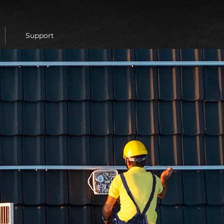
Support