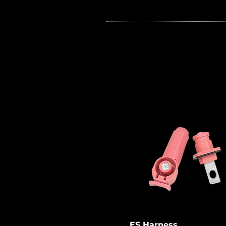
ES harness are mainly used t
connect battery modules of
energy storage systems in se
making it safer for workers to
install energy storage syste
(ESS).
ES Harness