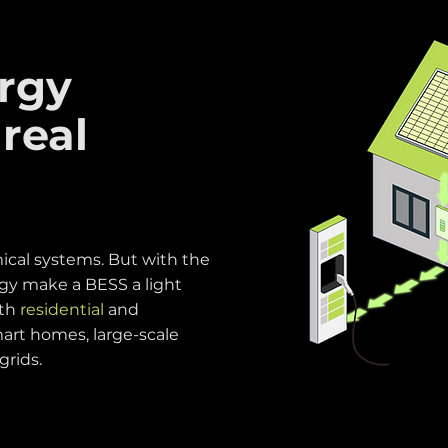
rgy
 real
cal systems. But with the
gy make a BESS a light
oth
residential
and
art homes, large-scale
 grids.