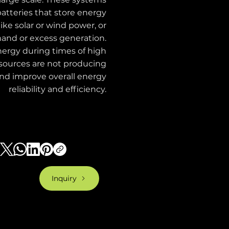
batteries that store energy
ke solar or wind power, or
mand or excess generation.
nergy during times of high
ources are not producing
 and improve overall energy
reliability and efficiency.
Inquiry