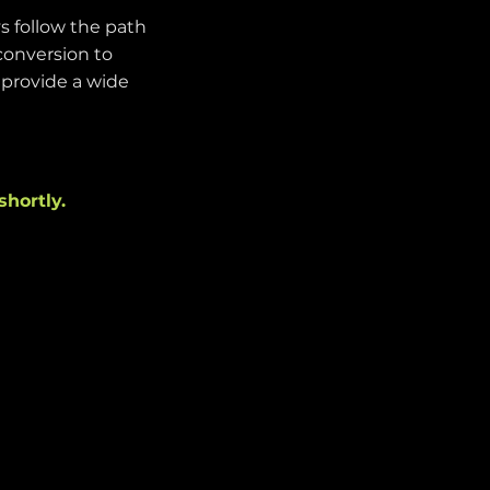
s follow the path
conversion to
e provide a wide
shortly.