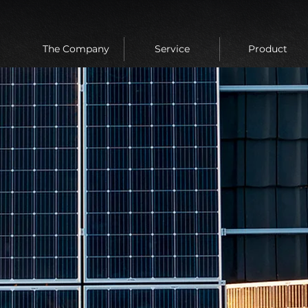
The Company
Service
Product