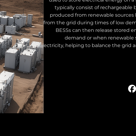
typically consist of rechargeable 
produced from renewable sources li
from the grid during times of low de
BESSs can then release stored e
demand or when renewable s
electricity, helping to balance the grid