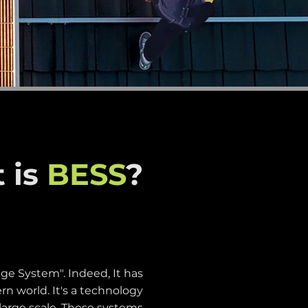
 is
BESS
?
ge System". Indeed, It has
n world. It's a technology
 large scale. These systems