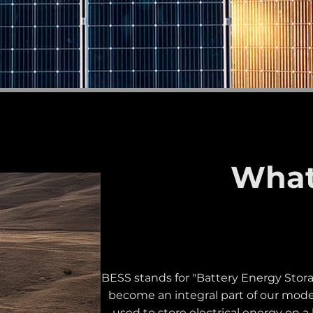
What
BESS stands for "Battery Energy Stora
become an integral part of our moder
used to store electrical energy on a