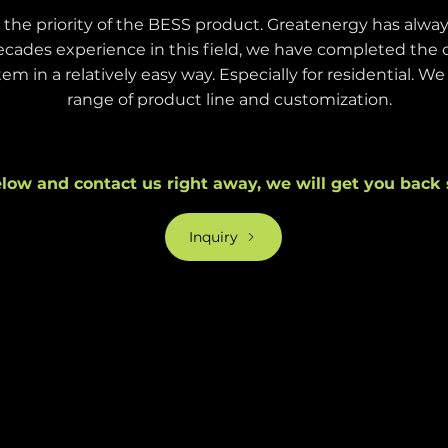
s the priority of the BESS product. Greatenergy has alway
cades experience in this field, we have completed the 
em in a relatively easy way. Especially for residential. W
range of product line and customization.
low and contact us right away, we will get you back 
Inquiry