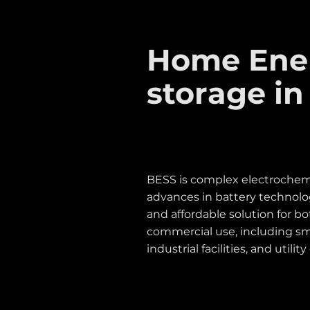
Home Ene
storage in
BESS is complex electrochemi
advances in battery technolo
and affordable solution for b
commercial use, including sm
industrial facilities, and utility