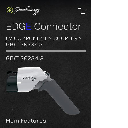
EDG
E
Connector
EV COMPONENT
>
COUPLER
>
GB/T 20234.3
GB/T 20234.3
Main Features