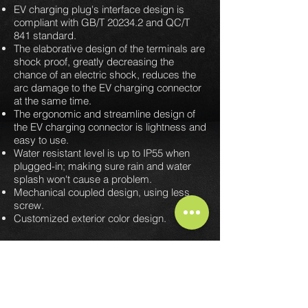
EV charging plug's interface design is
compliant with GB/T 20234.2 and QC/T
841 standard.
The elaborative design of the terminals are
shock proof, greatly decreasing the
chance of an electric shock, reduces the
arc damage to the EV charging connector
at the same time.
The ergonomic and streamline design of
the EV charging connector is lightness and
easy to use.
Water resistant level is up to IP55 when
plugged-in; making sure rain and water
splash won't cause a problem.
Mechanical coupled design, using less
screw.
Customized exterior color design.